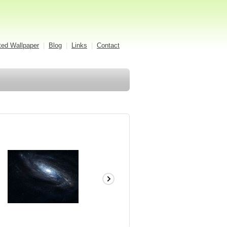
ed Wallpaper
|
Blog
|
Links
|
Contact