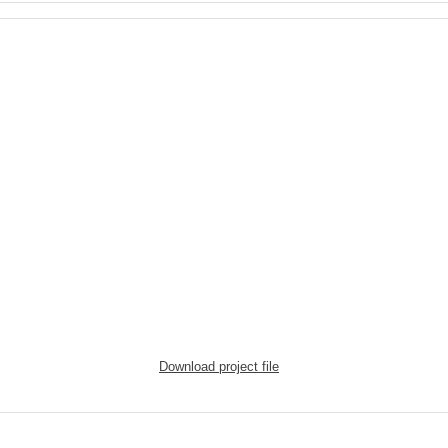
Download project file