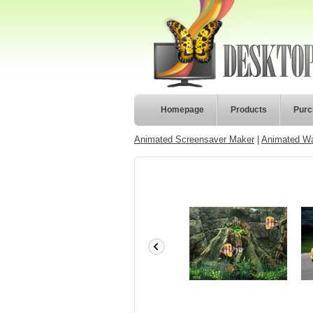
Homepage
Products
Purc
Animated Screensaver Maker
|
Animated Wa