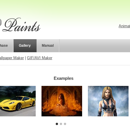
Animat
hase
Gallery
Manual
llpaper Maker
|
GIF/AVI Maker
Examples