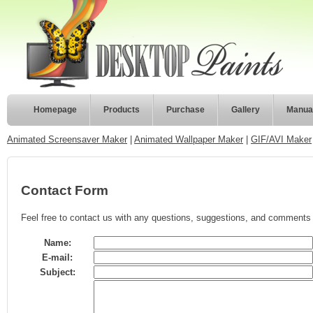
Homepage
Products
Purchase
Gallery
Manua
Animated Screensaver Maker
|
Animated Wallpaper Maker
|
GIF/AVI Maker
Contact Form
Feel free to contact us with any questions, suggestions, and comments 
Name:
E-mail:
Subject: