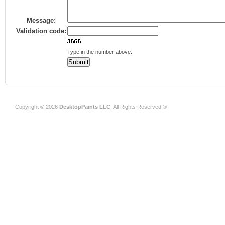
Message:
Validation code:
Type in the number above.
Copyright © 2026
DesktopPaints LLC
, All Rights Reserved ®